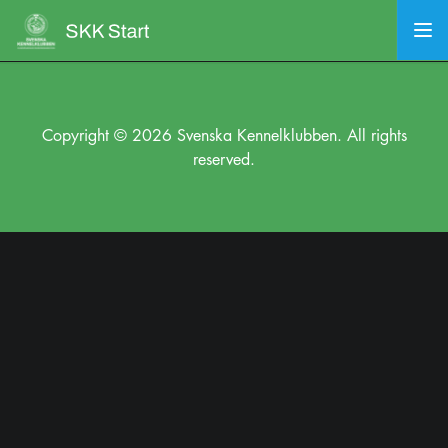
Copyright © 2026 Svenska Kennelklubben. All rights
reserved.